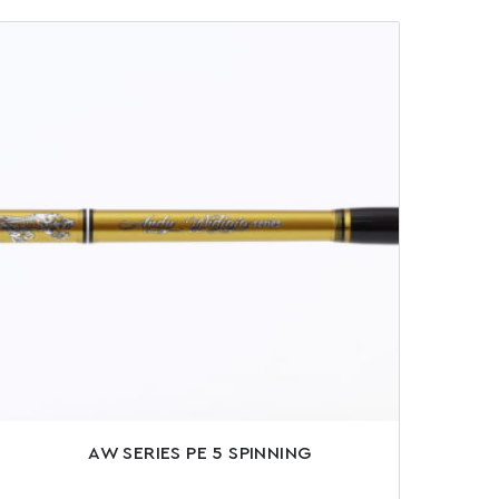
AW SERIES PE 5 SPINNING