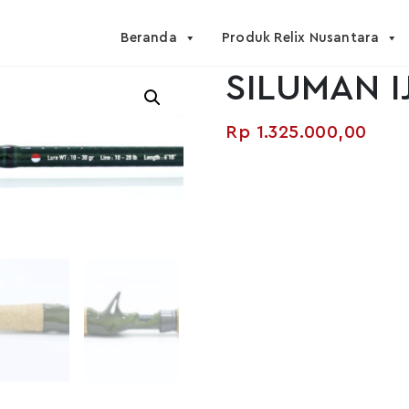
Beranda
Produk Relix Nusantara
SILUMAN I
Rp
1.325.000,00