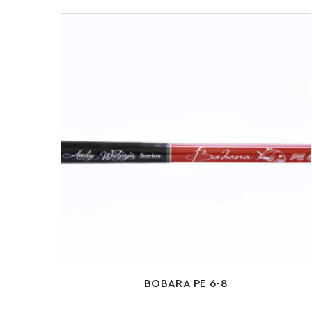
BOBARA PE 6-8