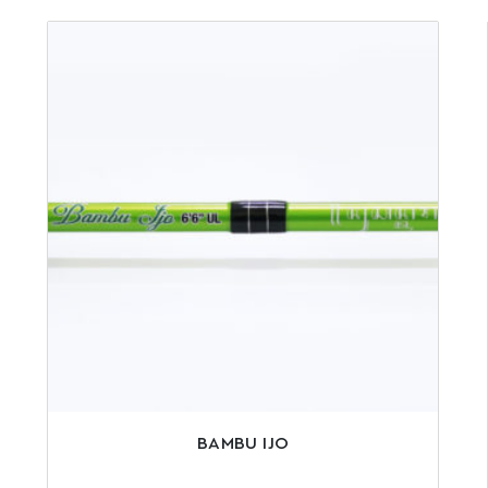
BAMBU IJO