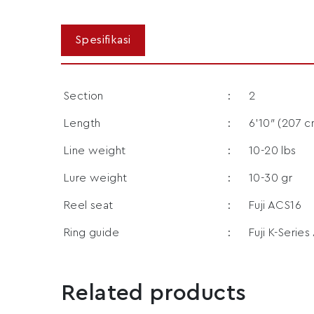
Section
:
2
Length
:
6’10″ (207 c
Line weight
:
10-20 lbs
Lure weight
:
10-30 gr
Reel seat
:
Fuji ACS16
Ring guide
:
Fuji K-Series
Related products