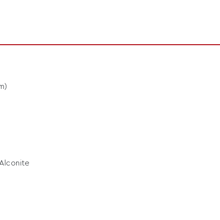
m)
 Alconite