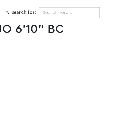
Search
Search for:
for:
JO 6’10” BC